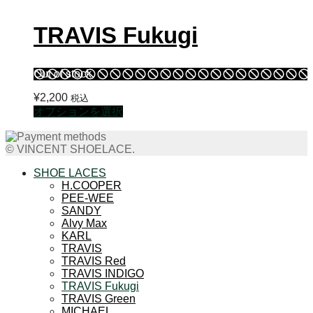
TRAVIS Fukugi
Out of stock
¥
2,200
税込
こ
オプションを選択
の
商
© VINCENT SHOELACE.
品
に
SHOE LACES
は
H.COOPER
PEE-WEE
複
SANDY
数
Alvy Max
の
KARL
バ
TRAVIS
リ
TRAVIS Red
エ
TRAVIS INDIGO
TRAVIS Fukugi
ー
TRAVIS Green
シ
MICHAEL