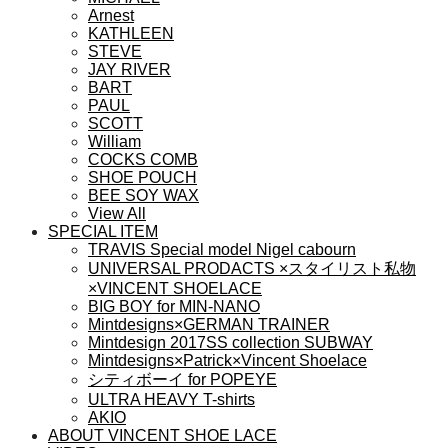
ョ
Arnest
ン
KATHLEEN
が
STEVE
あ
JAY RIVER
BART
り
PAUL
ま
SCOTT
す。
William
オ
COCKS COMB
プ
SHOE POUCH
シ
BEE SOY WAX
View All
ョ
SPECIAL ITEM
ン
TRAVIS Special model Nigel cabourn
は
UNIVERSAL PRODACTS ×スタイリスト私物
商
×VINCENT SHOELACE
品
BIG BOY for MIN-NANO
ペ
Mintdesigns×GERMAN TRAINER
ー
Mintdesign 2017SS collection SUBWAY
Mintdesigns×Patrick×Vincent Shoelace
ジ
シティボーイ for POPEYE
か
ULTRA HEAVY T-shirts
ら
AKIO
選
ABOUT VINCENT SHOE LACE
択