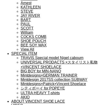
Arnest
KATHLEEN
STEVE
JAY RIVER
BART
PAUL
SCOTT
William
COCKS COMB
SHOE POUCH
BEE SOY WAX
View All
SPECIAL ITEM
TRAVIS Special model Nigel cabourn
UNIVERSAL PRODACTS ×スタイリスト私物
×VINCENT SHOELACE
BIG BOY for MIN-NANO
Mintdesigns×GERMAN TRAINER
Mintdesign 2017SS collection SUBWAY
Mintdesigns×Patrick×Vincent Shoelace
シティボーイ for POPEYE
ULTRA HEAVY T-shirts
AKIO
ABOUT VINCENT SHOE LACE