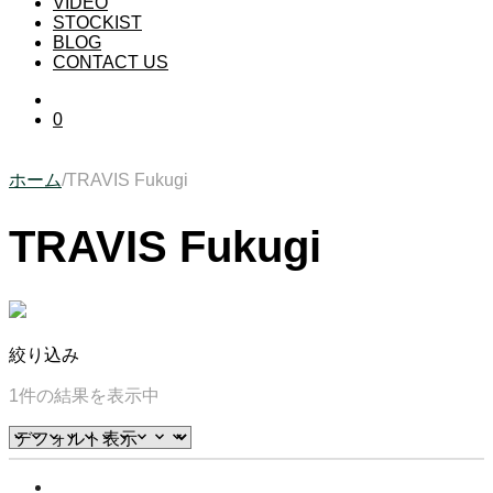
VIDEO
STOCKIST
BLOG
CONTACT US
0
ホーム
/
TRAVIS Fukugi
TRAVIS Fukugi
絞り込み
1件の結果を表示中