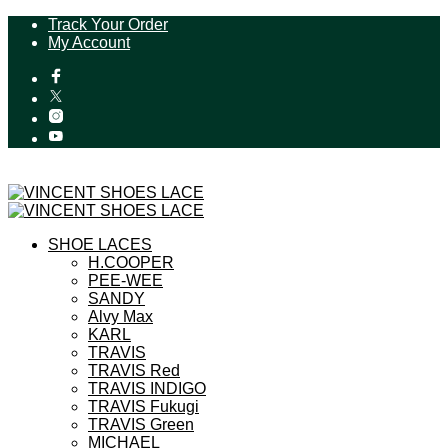
Track Your Order
My Account
SHOE LACES
H.COOPER
PEE-WEE
SANDY
Alvy Max
KARL
TRAVIS
TRAVIS Red
TRAVIS INDIGO
TRAVIS Fukugi
TRAVIS Green
MICHAEL