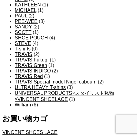
KATHLEEN
(1)
MICHAEL
(1)
PAUL
(2)
PEE-WEE
(3)
SANDY
(2)
SCOTT
(1)
SHOE POUCH
(4)
STEVE
(4)
T-shirts
(0)
TRAVIS
(2)
TRAVIS Fukugi
(1)
TRAVIS Green
(1)
TRAVIS INDIGO
(2)
TRAVIS Red
(1)
TRAVIS Special model Nigel cabourn
(2)
ULTRA HEAVY T-shirts
(3)
UNIVERSAL PRODUCTS×スタイリスト私物
×VINCENT SHOELACE
(1)
William
(6)
お買い物カゴ
VINCENT SHOES LACE