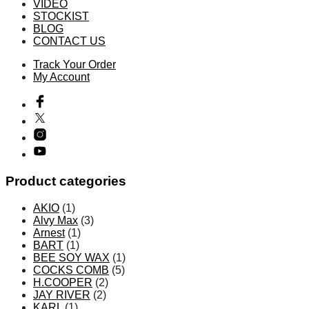
VIDEO
で
STOCKIST
き
BLOG
CONTACT US
ま
す
Track Your Order
My Account
Product categories
AKIO
(1)
Alvy Max
(3)
Arnest
(1)
BART
(1)
BEE SOY WAX
(1)
COCKS COMB
(5)
H.COOPER
(2)
JAY RIVER
(2)
KARL
(1)